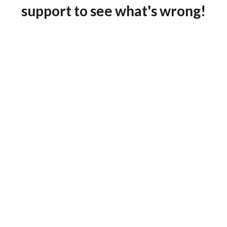
support to see what's wrong!