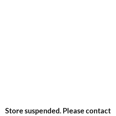
Store suspended. Please contact