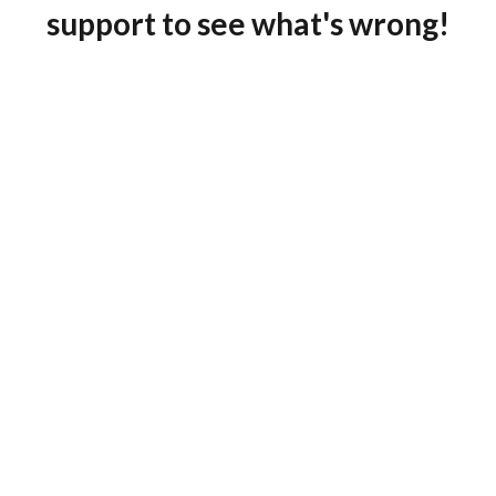
support to see what's wrong!