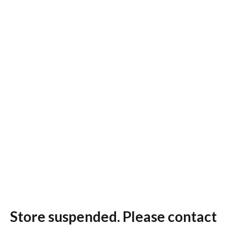
Store suspended. Please contact