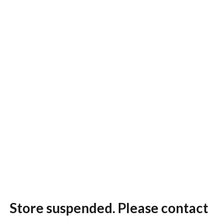
Store suspended. Please contact