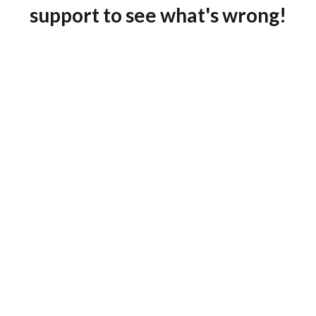
support to see what's wrong!